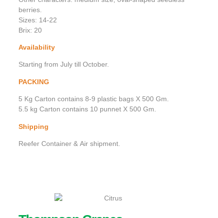
berries.
Sizes: 14-22
Brix: 20
Availability
Starting from July till October.
PACKING
5 Kg Carton contains 8-9 plastic bags X 500 Gm.
5.5 kg Carton contains 10 punnet X 500 Gm.
Shipping
Reefer Container & Air shipment.