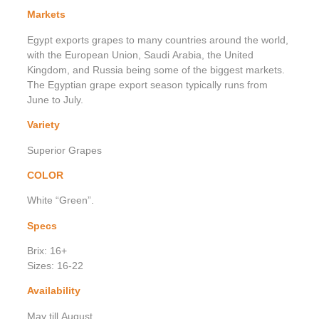
Markets
Egypt exports grapes to many countries around the world,
with the European Union, Saudi Arabia, the United
Kingdom, and Russia being some of the biggest markets.
The Egyptian grape export season typically runs from
June to July.
Variety
Superior Grapes
COLOR
White “Green”.
Specs
Brix: 16+
Sizes: 16-22
Availability
May till August