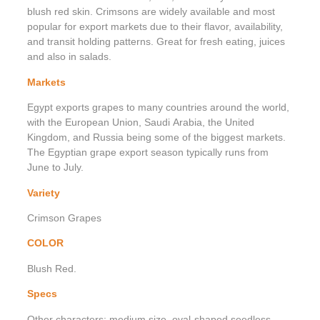
blush red skin. Crimsons are widely available and most
popular for export markets due to their flavor, availability,
and transit holding patterns. Great for fresh eating, juices
and also in salads.
Markets
Egypt exports grapes to many countries around the world,
with the European Union, Saudi Arabia, the United
Kingdom, and Russia being some of the biggest markets.
The Egyptian grape export season typically runs from
June to July.
Variety
Crimson Grapes
COLOR
Blush Red.
Specs
Other characters: medium size, oval-shaped seedless