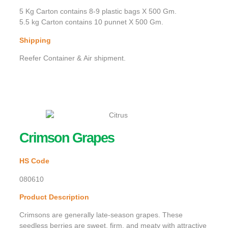
5 Kg Carton contains 8-9 plastic bags X 500 Gm.
5.5 kg Carton contains 10 punnet X 500 Gm.
Shipping
Reefer Container & Air shipment.
Crimson Grapes
HS Code
080610
Product Description
Crimsons are generally late-season grapes. These
seedless berries are sweet, firm, and meaty with attractive