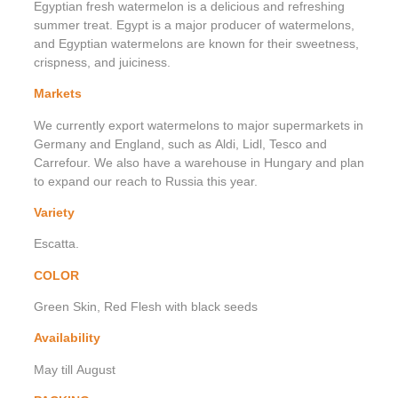
Egyptian fresh watermelon is a delicious and refreshing
summer treat. Egypt is a major producer of watermelons,
and Egyptian watermelons are known for their sweetness,
crispness, and juiciness.
Markets
We currently export watermelons to major supermarkets in
Germany and England, such as Aldi, Lidl, Tesco and
Carrefour. We also have a warehouse in Hungary and plan
to expand our reach to Russia this year.
Variety
Escatta.
COLOR
Green Skin, Red Flesh with black seeds
Availability
May till August