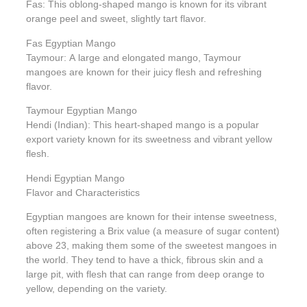
Fas: This oblong-shaped mango is known for its vibrant
orange peel and sweet, slightly tart flavor.
Fas Egyptian Mango
Taymour: A large and elongated mango, Taymour
mangoes are known for their juicy flesh and refreshing
flavor.
Taymour Egyptian Mango
Hendi (Indian): This heart-shaped mango is a popular
export variety known for its sweetness and vibrant yellow
flesh.
Hendi Egyptian Mango
Flavor and Characteristics
Egyptian mangoes are known for their intense sweetness,
often registering a Brix value (a measure of sugar content)
above 23, making them some of the sweetest mangoes in
the world. They tend to have a thick, fibrous skin and a
large pit, with flesh that can range from deep orange to
yellow, depending on the variety.