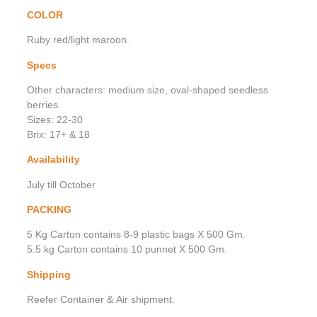
COLOR
Ruby red/light maroon.
Specs
Other characters: medium size, oval-shaped seedless
berries.
Sizes: 22-30
Brix: 17+ & 18
Availability
July till October
PACKING
5 Kg Carton contains 8-9 plastic bags X 500 Gm.
5.5 kg Carton contains 10 punnet X 500 Gm.
Shipping
Reefer Container & Air shipment.