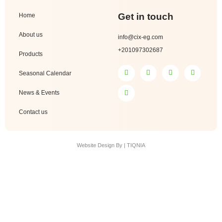
Get in touch
Home
About us
info@cix-eg.com
+201097302687
Products
Seasonal Calendar
News & Events
Contact us
Website Design By | TIQNIA