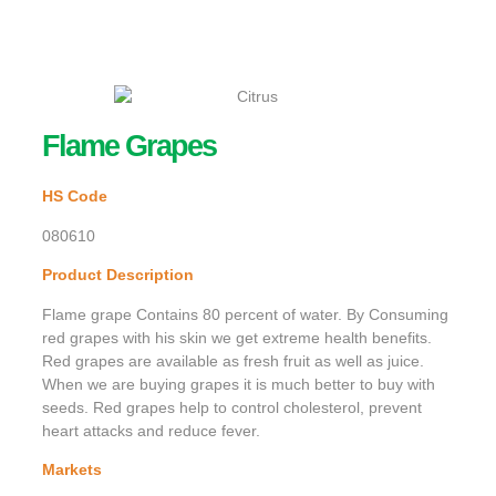
Flame Grapes
HS Code
080610
Product Description
Flame grape Contains 80 percent of water. By Consuming
red grapes with his skin we get extreme health benefits.
Red grapes are available as fresh fruit as well as juice.
When we are buying grapes it is much better to buy with
seeds. Red grapes help to control cholesterol, prevent
heart attacks and reduce fever.
Markets