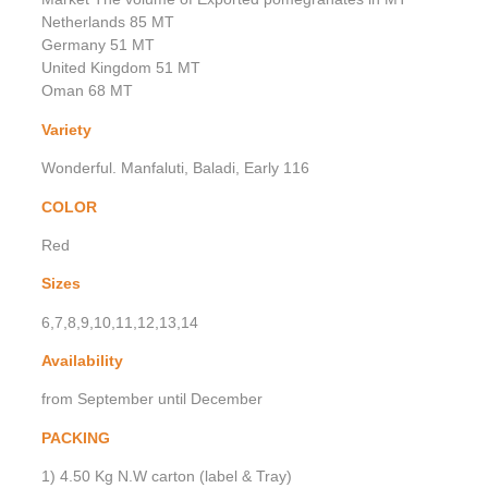
Netherlands 85 MT
Germany 51 MT
United Kingdom 51 MT
Oman 68 MT
Variety
Wonderful. Manfaluti, Baladi, Early 116
COLOR
Red
Sizes
6,7,8,9,10,11,12,13,14
Availability
from September until December
PACKING
1) 4.50 Kg N.W carton (label & Tray)