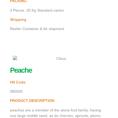
PACKING
4 Pieces. 20 Kg Standard carton.
Shipping
Reefer Container & Air shipment.
Peache
HS Code
080930
PRODUCT DESCRIPTION
peaches are a member of the stone fruit family, having
one large middle seed, as do cherries, apricots, plums,