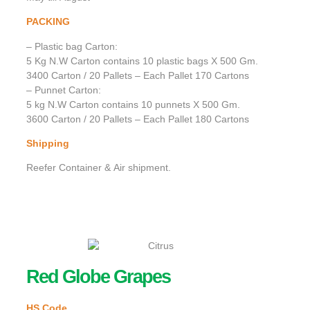
PACKING
– Plastic bag Carton:
5 Kg N.W Carton contains 10 plastic bags X 500 Gm.
3400 Carton / 20 Pallets – Each Pallet 170 Cartons
– Punnet Carton:
5 kg N.W Carton contains 10 punnets X 500 Gm.
3600 Carton / 20 Pallets – Each Pallet 180 Cartons
Shipping
Reefer Container & Air shipment.
Red Globe Grapes
HS Code