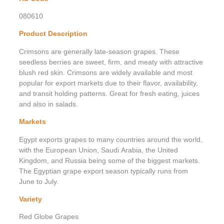
080610
Product Description
Crimsons are generally late-season grapes. These
seedless berries are sweet, firm, and meaty with attractive
blush red skin. Crimsons are widely available and most
popular for export markets due to their flavor, availability,
and transit holding patterns. Great for fresh eating, juices
and also in salads.
Markets
Egypt exports grapes to many countries around the world,
with the European Union, Saudi Arabia, the United
Kingdom, and Russia being some of the biggest markets.
The Egyptian grape export season typically runs from
June to July.
Variety
Red Globe Grapes