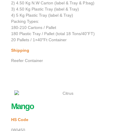
2) 4.50 Kg N.W Carton (label & Tray & P.bag)
3) 4.50 Kg Plastic Tray (label & Tray)
4) 5 Kg Plastic Tray (label & Tray)
Packing Types:
180-210 Cartons / Pallet
180 Plastic Tray / Pallet (total 18 Tons/40”FT)
20 Pallets / 1×40″Ft Container
Shipping
Reefer Container
Mango
HS Code
080450