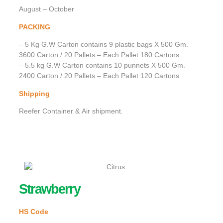
August – October
PACKING
– 5 Kg G.W Carton contains 9 plastic bags X 500 Gm.
3600 Carton / 20 Pallets – Each Pallet 180 Cartons
– 5.5 kg G.W Carton contains 10 punnets X 500 Gm.
2400 Carton / 20 Pallets – Each Pallet 120 Cartons
Shipping
Reefer Container & Air shipment.
Strawberry
HS Code