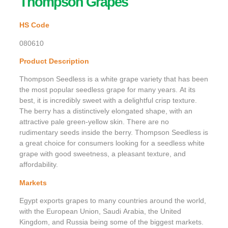
Thompson Grapes
HS Code
080610
Product Description
Thompson Seedless is a white grape variety that has been
the most popular seedless grape for many years. At its
best, it is incredibly sweet with a delightful crisp texture.
The berry has a distinctively elongated shape, with an
attractive pale green-yellow skin. There are no
rudimentary seeds inside the berry. Thompson Seedless is
a great choice for consumers looking for a seedless white
grape with good sweetness, a pleasant texture, and
affordability.
Markets
Egypt exports grapes to many countries around the world,
with the European Union, Saudi Arabia, the United
Kingdom, and Russia being some of the biggest markets.