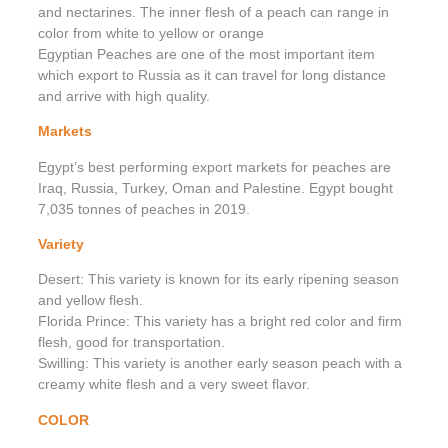
and nectarines. The inner flesh of a peach can range in
color from white to yellow or orange
Egyptian Peaches are one of the most important item
which export to Russia as it can travel for long distance
and arrive with high quality.
Markets
Egypt’s best performing export markets for peaches are
Iraq, Russia, Turkey, Oman and Palestine. Egypt bought
7,035 tonnes of peaches in 2019.
Variety
Desert: This variety is known for its early ripening season
and yellow flesh.
Florida Prince: This variety has a bright red color and firm
flesh, good for transportation.
Swilling: This variety is another early season peach with a
creamy white flesh and a very sweet flavor.
COLOR