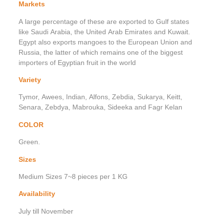
Markets
A large percentage of these are exported to Gulf states
like Saudi Arabia, the United Arab Emirates and Kuwait.
Egypt also exports mangoes to the European Union and
Russia, the latter of which remains one of the biggest
importers of Egyptian fruit in the world
Variety
Tymor, Awees, Indian, Alfons, Zebdia, Sukarya, Keitt,
Senara, Zebdya, Mabrouka, Sideeka and Fagr Kelan
COLOR
Green.
Sizes
Medium Sizes 7~8 pieces per 1 KG
Availability
July till November