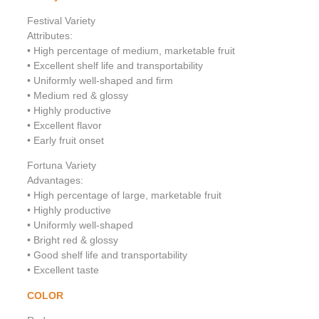
Festival Variety
Attributes:
• High percentage of medium, marketable fruit
• Excellent shelf life and transportability
• Uniformly well-shaped and firm
• Medium red & glossy
• Highly productive
• Excellent flavor
• Early fruit onset
Fortuna Variety
Advantages:
• High percentage of large, marketable fruit
• Highly productive
• Uniformly well-shaped
• Bright red & glossy
• Good shelf life and transportability
• Excellent taste
COLOR