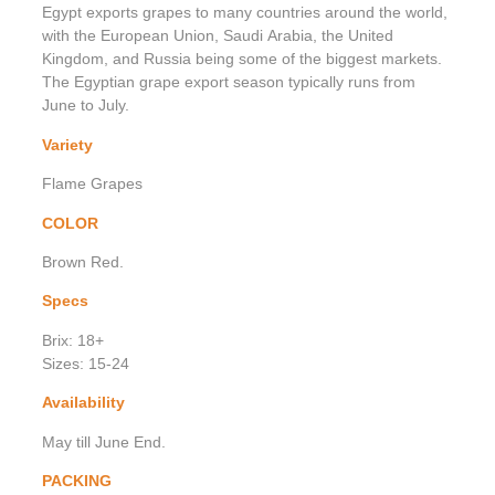
Egypt exports grapes to many countries around the world,
with the European Union, Saudi Arabia, the United
Kingdom, and Russia being some of the biggest markets.
The Egyptian grape export season typically runs from
June to July.
Variety
Flame Grapes
COLOR
Brown Red.
Specs
Brix: 18+
Sizes: 15-24
Availability
May till June End.
PACKING