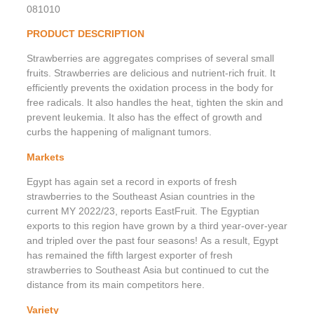
081010
PRODUCT DESCRIPTION
Strawberries are aggregates comprises of several small
fruits. Strawberries are delicious and nutrient-rich fruit. It
efficiently prevents the oxidation process in the body for
free radicals. It also handles the heat, tighten the skin and
prevent leukemia. It also has the effect of growth and
curbs the happening of malignant tumors.
Markets
Egypt has again set a record in exports of fresh
strawberries to the Southeast Asian countries in the
current MY 2022/23, reports EastFruit. The Egyptian
exports to this region have grown by a third year-over-year
and tripled over the past four seasons! As a result, Egypt
has remained the fifth largest exporter of fresh
strawberries to Southeast Asia but continued to cut the
distance from its main competitors here.
Variety