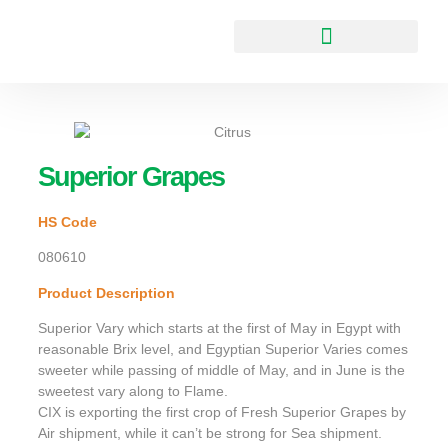
Superior Grapes
HS Code
080610
Product Description
Superior Vary which starts at the first of May in Egypt with
reasonable Brix level, and Egyptian Superior Varies comes
sweeter while passing of middle of May, and in June is the
sweetest vary along to Flame.
CIX is exporting the first crop of Fresh Superior Grapes by
Air shipment, while it can’t be strong for Sea shipment.