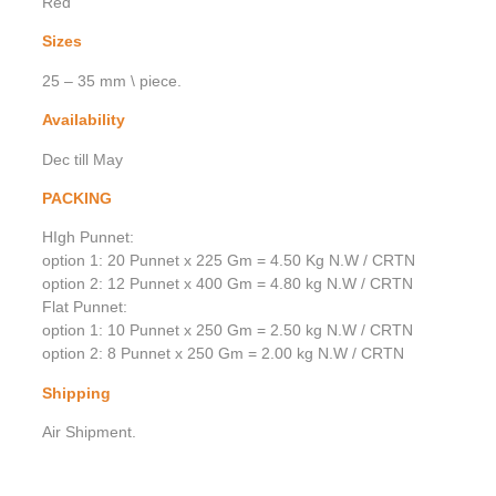
Red
Sizes
25 – 35 mm \ piece.
Availability
Dec till May
PACKING
HIgh Punnet:
option 1: 20 Punnet x 225 Gm = 4.50 Kg N.W / CRTN
option 2: 12 Punnet x 400 Gm = 4.80 kg N.W / CRTN
Flat Punnet:
option 1: 10 Punnet x 250 Gm = 2.50 kg N.W / CRTN
option 2: 8 Punnet x 250 Gm = 2.00 kg N.W / CRTN
Shipping
Air Shipment.