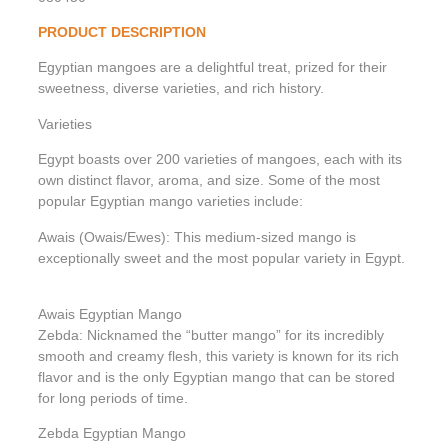
PRODUCT DESCRIPTION
Egyptian mangoes are a delightful treat, prized for their
sweetness, diverse varieties, and rich history.
Varieties
Egypt boasts over 200 varieties of mangoes, each with its
own distinct flavor, aroma, and size. Some of the most
popular Egyptian mango varieties include:
Awais (Owais/Ewes): This medium-sized mango is
exceptionally sweet and the most popular variety in Egypt.
Awais Egyptian Mango
Zebda: Nicknamed the “butter mango” for its incredibly
smooth and creamy flesh, this variety is known for its rich
flavor and is the only Egyptian mango that can be stored
for long periods of time.
Zebda Egyptian Mango