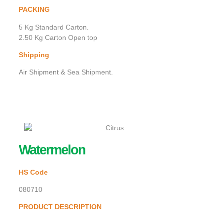
PACKING
5 Kg Standard Carton.
2.50 Kg Carton Open top
Shipping
Air Shipment & Sea Shipment.
Watermelon
HS Code
080710
PRODUCT DESCRIPTION