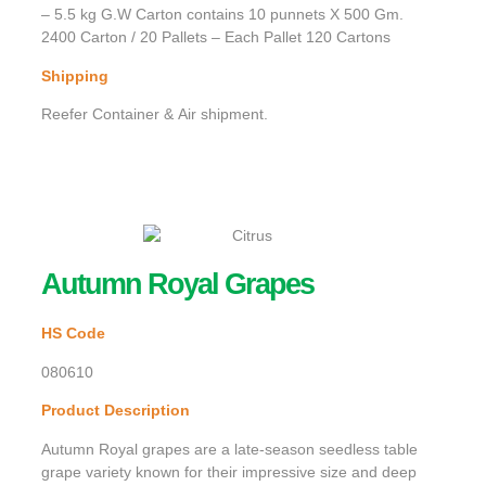
– 5.5 kg G.W Carton contains 10 punnets X 500 Gm.
2400 Carton / 20 Pallets – Each Pallet 120 Cartons
Shipping
Reefer Container & Air shipment.
Autumn Royal Grapes
HS Code
080610
Product Description
Autumn Royal grapes are a late-season seedless table
grape variety known for their impressive size and deep