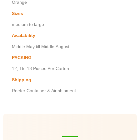
Orange
Sizes
medium to large
Availability
Middle May till Middle August
PACKING
12, 15, 18 Pieces Per Carton.
Shipping
Reefer Container & Air shipment.