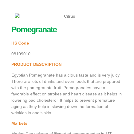
Pomegranate
HS Code
08109010
PRODUCT DESCRIPTION
Egyptian Pomegranate has a citrus taste and is very juicy.
There are lots of drinks and even foods that are prepared
with the pomegranate fruit. Pomegranates have a
favorable effect on strokes and heart disease as it helps in
lowering bad cholesterol. It helps to prevent premature
aging as they help in slowing down the formation of
wrinkles in one’s skin.
Markets
Market The volume of Exported pomegranates in MT