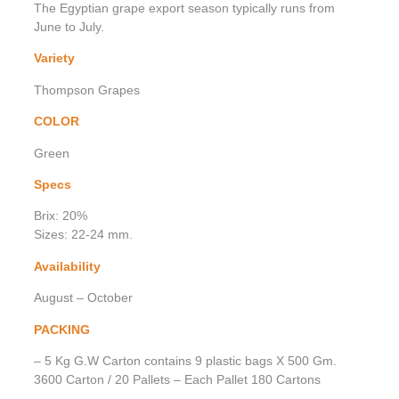
The Egyptian grape export season typically runs from
June to July.
Variety
Thompson Grapes
COLOR
Green
Specs
Brix: 20%
Sizes: 22-24 mm.
Availability
August – October
PACKING
– 5 Kg G.W Carton contains 9 plastic bags X 500 Gm.
3600 Carton / 20 Pallets – Each Pallet 180 Cartons