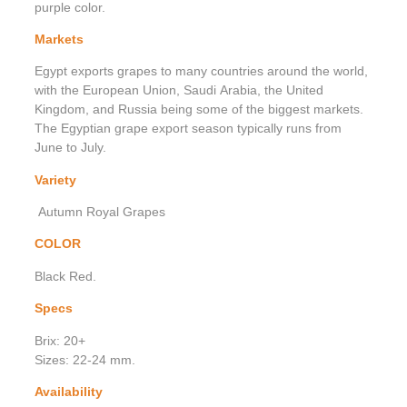
purple color.
Markets
Egypt exports grapes to many countries around the world,
with the European Union, Saudi Arabia, the United
Kingdom, and Russia being some of the biggest markets.
The Egyptian grape export season typically runs from
June to July.
Variety
Autumn Royal Grapes
COLOR
Black Red.
Specs
Brix: 20+
Sizes: 22-24 mm.
Availability