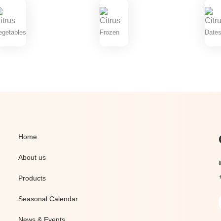
egetables
Frozen
Dates
Home
About us
Products
Seasonal Calendar
News & Events