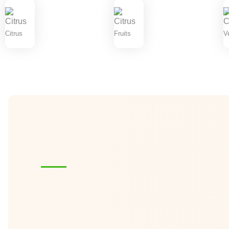
Citrus
Fruits
V