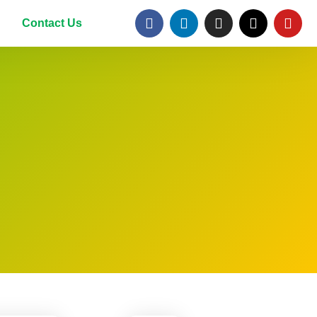
Contact Us