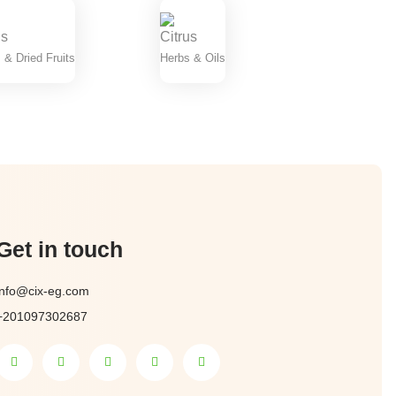
 & Dried Fruits
Herbs & Oils
Get in touch
info@cix-eg.com
+201097302687