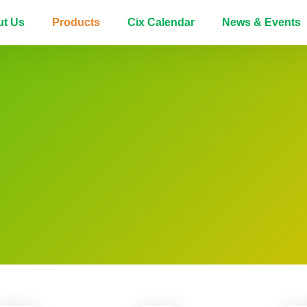
ut Us
Products
Cix Calendar
News & Events