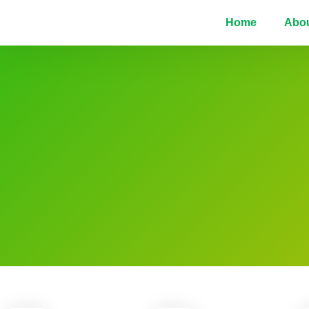
Home
Abo