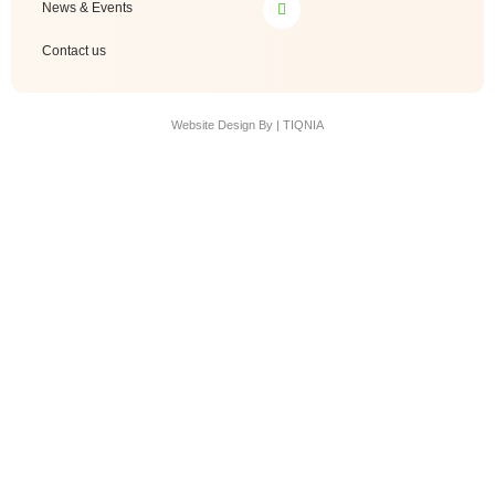
News & Events
Contact us
Website Design By | TIQNIA