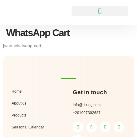
WhatsApp Cart
[woo-whatsapp-cart]
Get in touch
Home
About us
info@cix-eg.com
+201097302687
Products
Seasonal Calendar